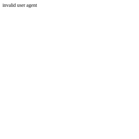
invalid user agent